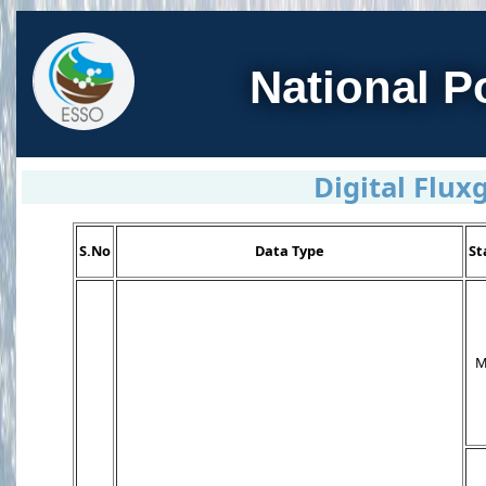
National P
Digital Flu
S.No
Data Type
St
M