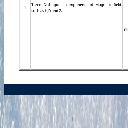
Three Orthogonal components of Magnetic field
1
such as H,D and Z.
Bh