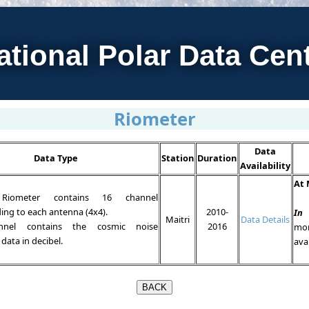
ational Polar Data Cen
Riometer
Data
Data Type
Station
Duration
Availability
At 
Riometer contains 16 channel
ing to each antenna (4x4).
2010-
In
Maitri
Data Details
nnel contains the cosmic noise
2016
mo
data in decibel.
ava