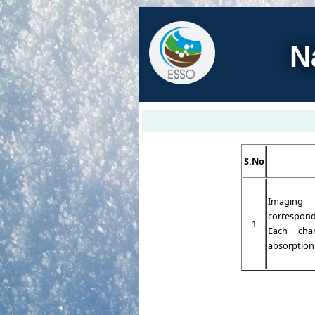
N
S.No
Imaging 
correspond
1
Each cha
absorption 