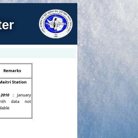
ter
Remarks
Maitri Station
 2010
: January
nth data not
ilable